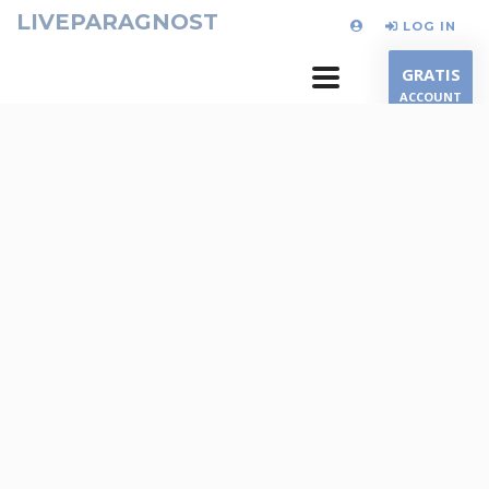
LIVEPARAGNOST
LOG IN
GRATIS
ACCOUNT