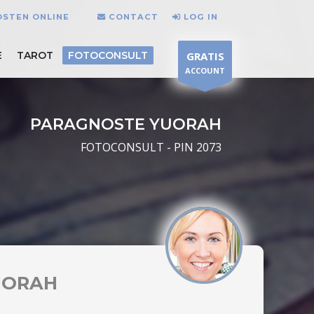
OSTEN ONLINE
CONTACT
LOG IN
E
TAROT
FOTOCONSULT
GRATIS
ACCOUNT
PARAGNOSTE YUORAH
FOTOCONSULT - PIN 2073
UORAH